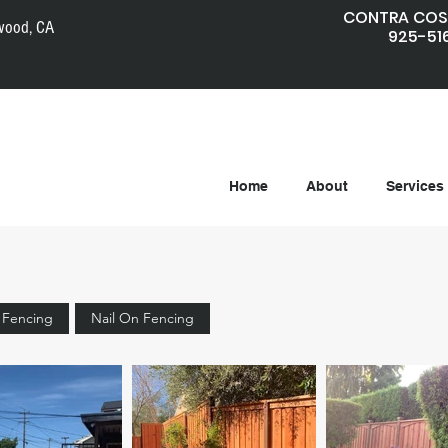
CONTRA COS
wood, CA
925-51
Home
About
Services
e Fencing
Nail On Fencing