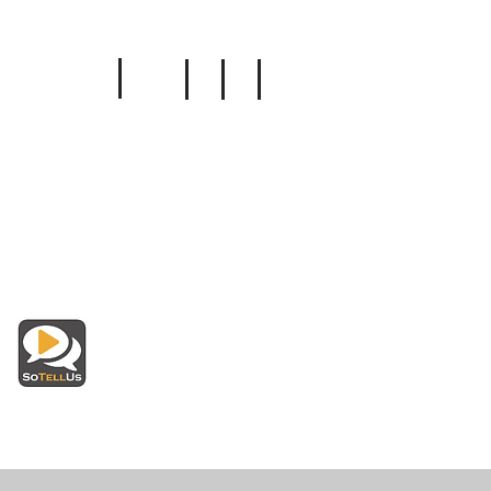
Follow Us
Insurance
Read Reviews