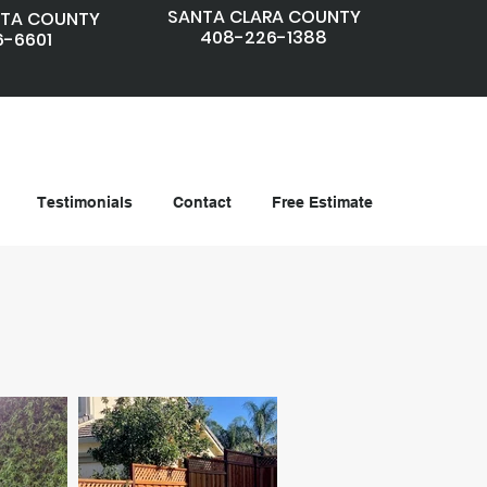
SANTA CLARA COUNTY
TA COUNTY
408-226-1388
6-6601
Testimonials
Contact
Free Estimate