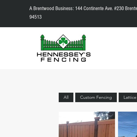
A Brentwood Business: 144 Continente Ave. #230 Brent
94513
All
Custom Fencing
Lattic