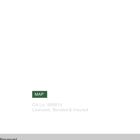
Our Info
Explore Site
g
Phone: 925-516-6601
Home
,
Phone: 408-226-1388
About
eas
Services
144 Continente Ave Suite 230
ork
Brentwood, CA 94513
have
Testimonials
ize
Contact
 on
Free Estimate
MAP
CA Lic: 899814
Free Estimate
Licensed, Bonded & Insured
 Reserved.