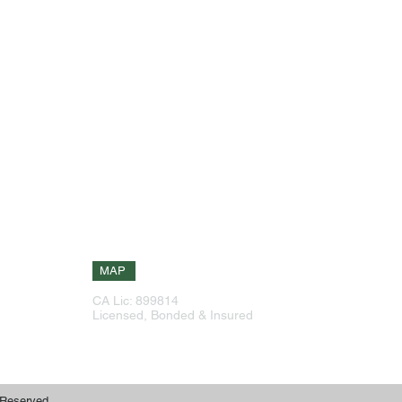
Our Info
Explore Site
g
Phone: 925-516-6601
Home
,
Phone: 408-226-1388
About
eas
Services
144 Continente Ave Suite 230
ork
Brentwood, CA 94513
have
Testimonials
ize
Contact
 on
Free Estimate
MAP
CA Lic: 899814
Free Estimate
Licensed, Bonded & Insured
 Reserved.