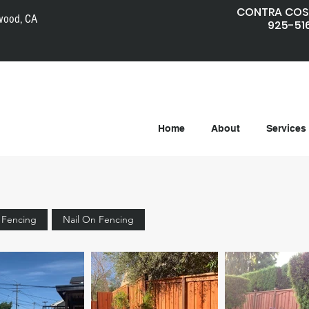
CONTRA COS
wood, CA
925-51
Home
About
Services
e Fencing
Nail On Fencing