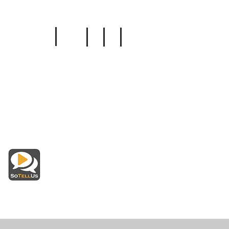
Follow Us
Insurance
Read Reviews