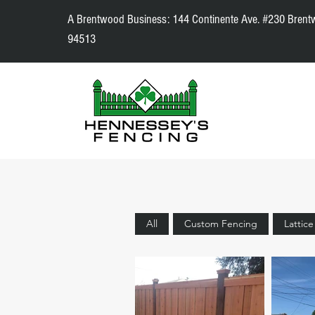
A Brentwood Business: 144 Continente Ave. #230 Brent
94513
All
Custom Fencing
Lattic