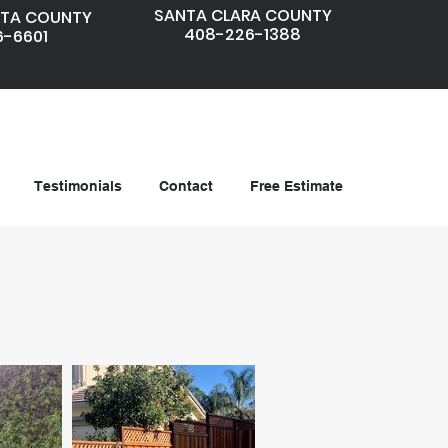
SANTA CLARA COUNTY
TA COUNTY
408-226-1388
6-6601
Testimonials
Contact
Free Estimate