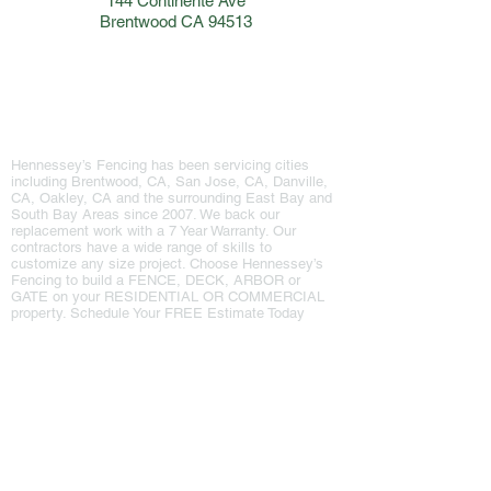
144 Continente Ave
Brentwood CA 94513
Hennessey's Fencing
Hennessey’s Fencing has been servicing cities
including Brentwood, CA, San Jose, CA, Danville,
CA, Oakley, CA and the surrounding East Bay and
South Bay Areas since 2007. We back our
replacement work with a 7 Year Warranty. Our
contractors have a wide range of skills to
customize any size project. ​Choose Hennessey’s
Fencing to build a FENCE, DECK, ARBOR​ or
GATE on your RESIDENTIAL OR COMMERCIAL
property. Schedule Your FREE Estimate Today
Our Info
Explore Site
Home
Phone: 925-516-6601
Phone: 408-226-1388
About
144 Continente Ave
Services
Suite 230
Brentwood, CA 94513
Testimonials