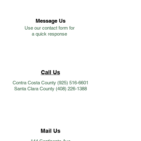
Message Us
Use our contact form for
a quick response
Call Us
Contra Costa County
(925) 516-6601
Santa Clara County
(408) 226-1388
Mail Us