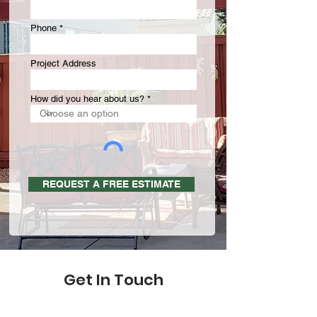
Phone
Project Address
How did you hear about us?
REQUEST A FREE ESTIMATE
Get In Touch