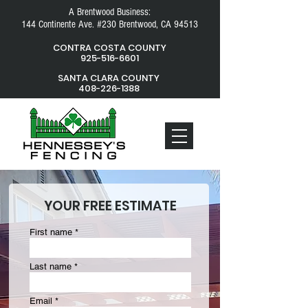
A Brentwood Business:
144 Continente Ave. #230 Brentwood, CA 94513
CONTRA COSTA COUNTY
925-516-6601
SANTA CLARA COUNTY
408-226-1388
YOUR FREE ESTIMATE
First name
Last name
Email